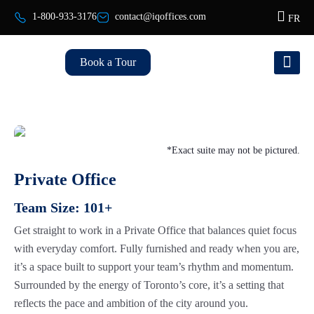
1-800-933-3176
contact@iqoffices.com
FR
Book a Tour
*Exact suite may not be pictured.
Private Office
Team Size:
101+
Get straight to work in a Private Office that balances quiet focus
with everyday comfort. Fully furnished and ready when you are,
it’s a space built to support your team’s rhythm and momentum.
Surrounded by the energy of Toronto’s core, it’s a setting that
reflects the pace and ambition of the city around you.