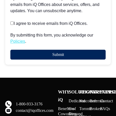
emails from iQ Offices about services, offers, and
updates. You can unsubscribe anytime.
I agree to receive emails from iQ Offices.
By submitting this form, you acknowledge our
Policies
.
WHY
SOLUTIONS
REGIONS
PARTNERS
SUPPO
iQ
Dedicated
Vancouver
Referrals
Contact
1-800-933-3176
Benefits of
On-
Toronto
Brokers
FAQs
contact@iqoffices.com
Coworking
Demand