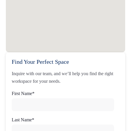
Find Your Perfect Space
Inquire with our team, and we’ll help you find the right
workspace for your needs.
First Name
*
Last Name
*