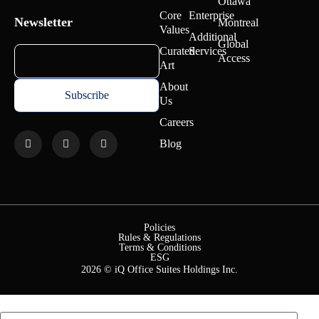
Ottawa
Core
Enterprise
Newsletter
Montreal
Values
Additional
Global
Curated
Services
Access
Art
About
Us
Careers
Blog
Policies
Rules & Regulations
Terms & Conditions
ESG
2026 © iQ Office Suites Holdings Inc.
First Name
*