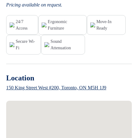
Pricing available on request.
24/7
Ergonomic
Move-In
Access
Furniture
Ready
Secure Wi-
Sound
Fi
Attenuation
Location
150 King Street West #200, Toronto, ON M5H 1J9