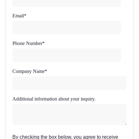
Email
*
Phone Number
*
Company Name
*
Additional information about your inquiry.
By checking the box below, you agree to receive