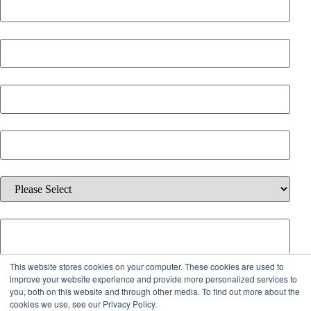
Last Name
*
Email
*
Phone Number
*
Which solution are you interested in?
*
Additional information about your inquiry.
This website stores cookies on your computer. These cookies are used to
By checking the box below, you agree to receive emails from iQ
improve your website experience and provide more personalized services to
you, both on this website and through other media. To find out more about the
Offices about services, offers, and updates. You can unsubscribe
cookies we use, see our Privacy Policy.
anytime.