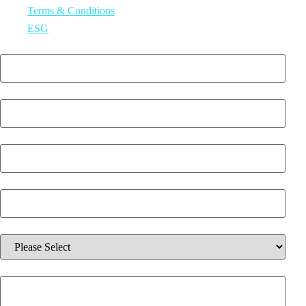
Terms & Conditions
ESG
First Name
*
Last Name
*
Email
*
Phone Number
*
Which solution are you interested in?
*
Additional information about your inquiry.