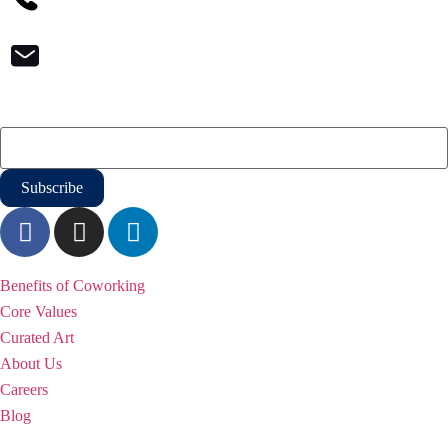
contact@iqoffices.com
Newsletter
Email
*
WHY iQ
Benefits of Coworking
Core Values
Curated Art
About Us
Careers
Blog
Solutions