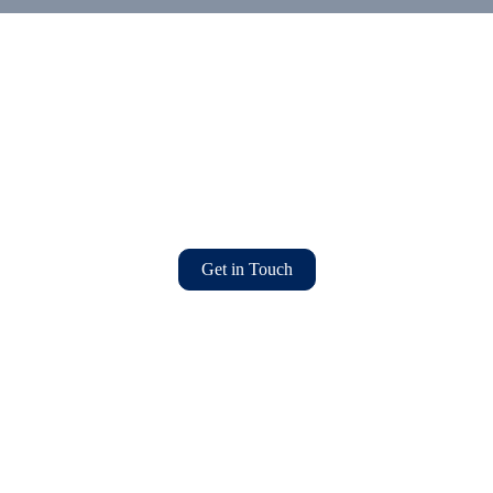
Get in Touch