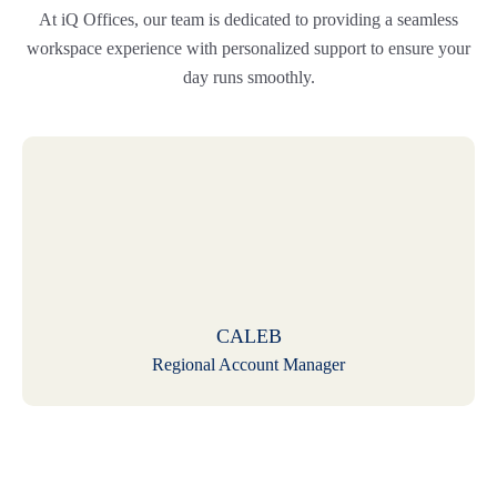
At iQ Offices, our team is dedicated to providing a seamless
workspace experience with personalized support to ensure your
day runs smoothly.
CALEB
Regional Account Manager