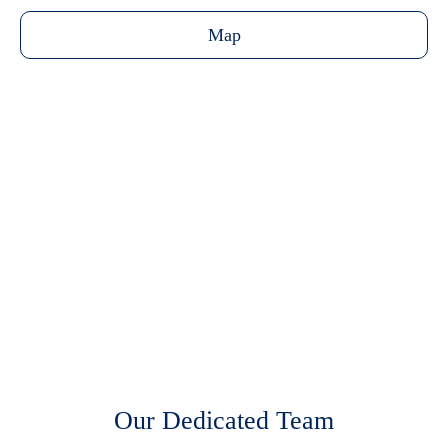
Map
Transportation
Virtual Tour
Floor Plan
Our Dedicated Team