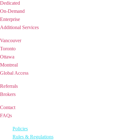
Dedicated
On-Demand
Enterprise
Additional Services
REGIONS
Vancouver
Toronto
Ottawa
Montreal
Global Access
PARTNERSHIP
Referrals
Brokers
SUPPORT
Contact
FAQs
2026 © iQ Office Suites Holdings Inc.
Policies
Rules & Regulations