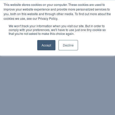
This website stores cookies on your computer. These cookies are used to
1-800-
contact@iqoffices.com
improve your website experience and provide more personalized services to
EN
FR
933-
you, both on this website and through other media. To find out more about the
3176
cookies we use, see our Privacy Policy.
We won't track your information when you visit our site. But in order to
comply with your preferences, we'll have to use just one tiny cookie so
Book a Tour
that you're not asked to make this choice again.
Accept
Decline