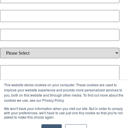
Email
*
Phone Number
*
Which solution are you interested in?
*
Additional information about your inquiry.
This website stores cookies on your computer. These cookies are used to
By checking the box below, you agree to receive emails from iQ
improve your website experience and provide more personalized services to
you, both on this website and through other media. To find out more about the
Offices about services, offers, and updates. You can unsubscribe
cookies we use, see our Privacy Policy.
anytime.
We won't track your information when you visit our site. But in order to comply
with your preferences, we'll have to use just one tiny cookie so that you're not
I agree to receive emails from iQ Offices.
asked to make this choice again.
By submitting this form, you acknowledge our
Policies
.