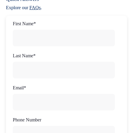
Explore our
FAQs
.
First Name
*
Last Name
*
Email
*
Phone Number