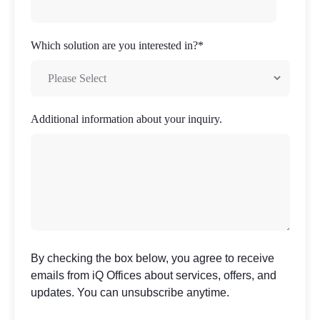
Which solution are you interested in?
*
Additional information about your inquiry.
By checking the box below, you agree to receive
emails from iQ Offices about services, offers, and
updates. You can unsubscribe anytime.