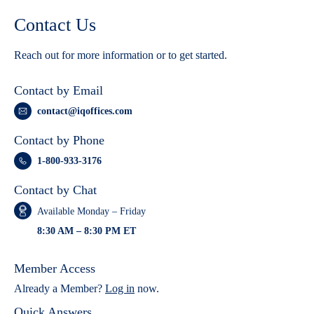
Contact Us
Reach out for more information or to get started.
Contact by Email
contact@iqoffices.com
Contact by Phone
1-800-933-3176
Contact by Chat
Available Monday – Friday
8:30 AM – 8:30 PM ET
Member Access
Already a Member?
Log in
now.
Quick Answers