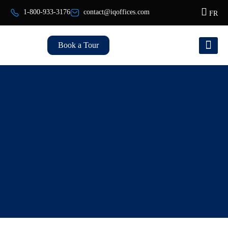
1-800-933-3176
contact@iqoffices.com
FR
Book a Tour