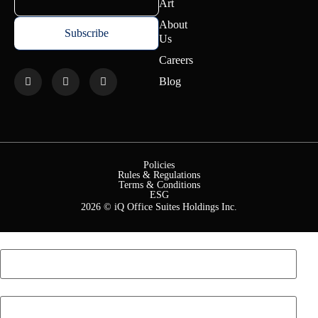
Art
About
Us
Careers
Blog
Policies
Rules & Regulations
Terms & Conditions
ESG
2026 © iQ Office Suites Holdings Inc.
First Name
*
Last Name
*