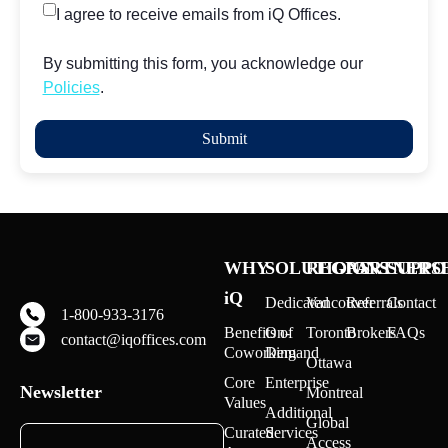
I agree to receive emails from iQ Offices.
By submitting this form, you acknowledge our
Policies
.
WHY
SOLUTIONS
REGIONS
PARTNERS
SUPPO
iQ
Dedicated
Vancouver
Referrals
Contact
1-800-933-3176
Benefits of
On-
Toronto
Brokers
FAQs
contact@iqoffices.com
Coworking
Demand
Ottawa
Core
Enterprise
Newsletter
Montreal
Values
Additional
Global
Curated
Services
Access