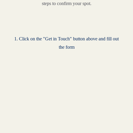
steps to confirm your spot.
1. Click on the "Get in Touch" button above and fill out
the form