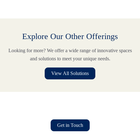
Explore Our Other Offerings
Looking for more? We offer a wide range of innovative spaces
and solutions to meet your unique needs.
View All Solutions
Find Your Ideal Workspace Today
TM
It starts with
where
.
Get in Touch