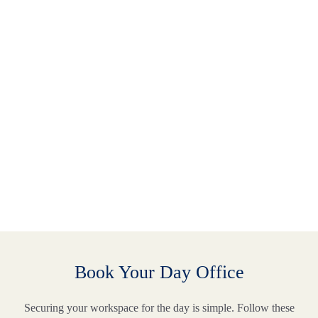
Book Your Day Office
Securing your workspace for the day is simple. Follow these