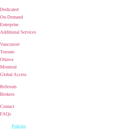
Solutions
Dedicated
On-Demand
Enterprise
Additional Services
REGIONS
Vancouver
Toronto
Ottawa
Montreal
Global Access
PARTNERSHIP
Referrals
Brokers
SUPPORT
Contact
FAQs
2026 © iQ Office Suites Holdings Inc.
Policies