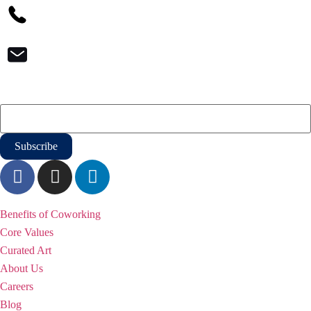
1-800-933-3176
contact@iqoffices.com
Newsletter
Email
*
WHY iQ
Benefits of Coworking
Core Values
Curated Art
About Us
Careers
Blog