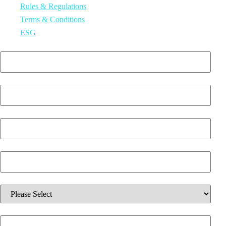
Rules & Regulations
Terms & Conditions
ESG
First Name
*
Last Name
*
Email
*
Phone Number
*
Which solution are you interested in?
*
Additional information about your inquiry.