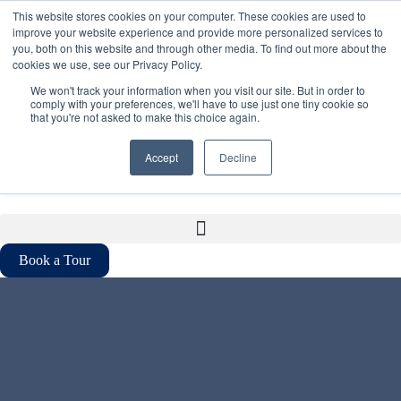
This website stores cookies on your computer. These cookies are used to
1-800-933-3176
improve your website experience and provide more personalized services to
you, both on this website and through other media. To find out more about the
cookies we use, see our Privacy Policy.
contact@iqoffices.com
We won't track your information when you visit our site. But in order to
comply with your preferences, we'll have to use just one tiny cookie so
that you're not asked to make this choice again.
Accept
Decline
EN
FR
Book a Tour